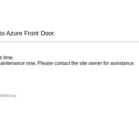
 to Azure Front Door.
s time.
aintenance now. Please contact the site owner for assistance.
000001urg